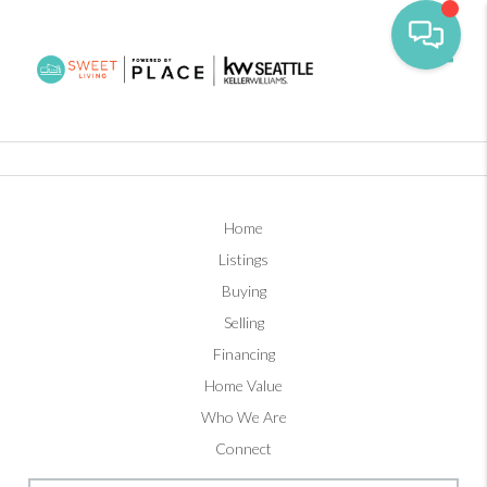
Toggl
Home
Listings
Buying
Selling
Financing
Home Value
Who We Are
Connect