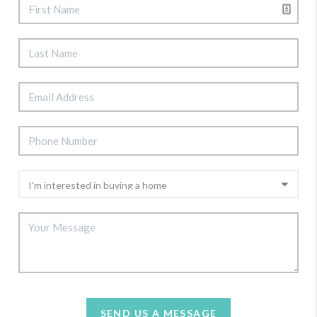
SEND US A MESSAGE