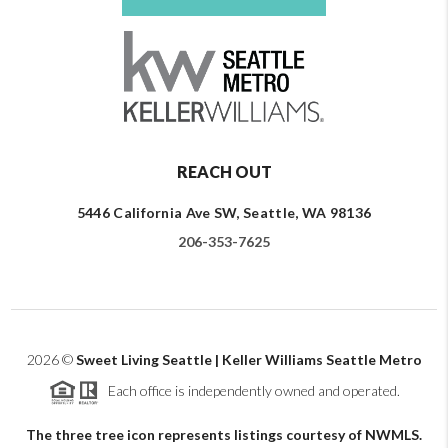
REACH OUT
5446 California Ave SW, Seattle, WA 98136
206-353-7625
2026
©
Sweet Living Seattle | Keller Williams Seattle Metro
Each office is independently owned and operated.
The three tree icon represents listings courtesy of NWMLS.