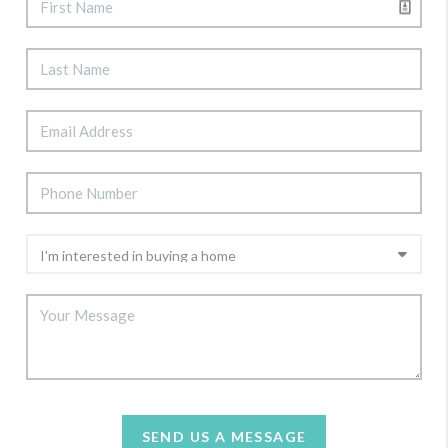
SEND US A MESSAGE