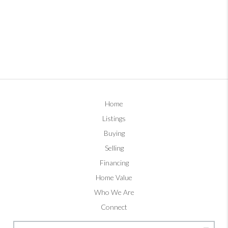
Home
Listings
Buying
Selling
Financing
Home Value
Who We Are
Connect