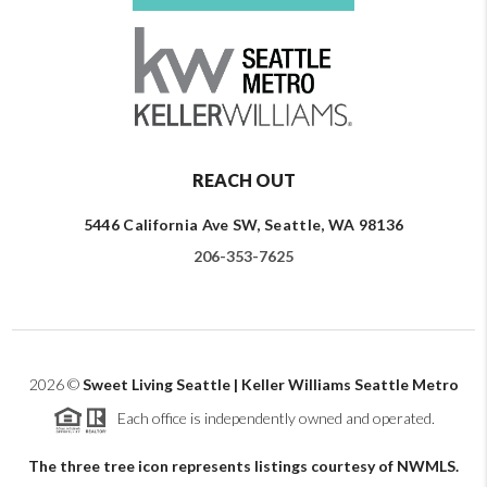
REACH OUT
5446 California Ave SW, Seattle, WA 98136
206-353-7625
2026
©
Sweet Living Seattle | Keller Williams Seattle Metro
Each office is independently owned and operated.
The three tree icon represents listings courtesy of NWMLS.