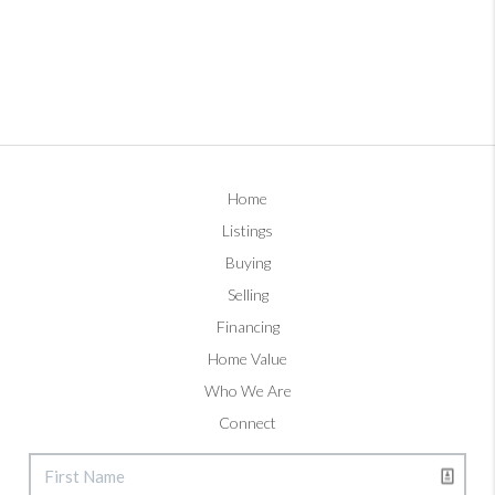
Home
Listings
Buying
Selling
Financing
Home Value
Who We Are
Connect