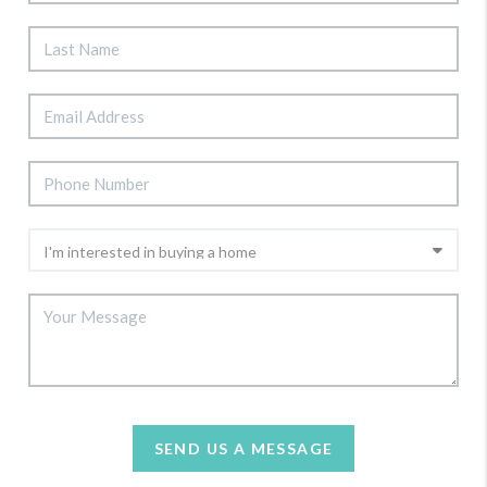
SEND US A MESSAGE