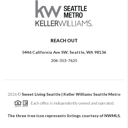
REACH OUT
5446 California Ave SW, Seattle, WA 98136
206-353-7625
2026
©
Sweet Living Seattle | Keller Williams Seattle Metro
Each office is independently owned and operated.
The three tree icon represents listings courtesy of NWMLS.