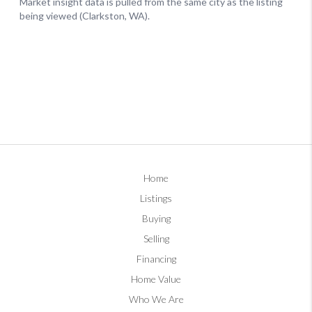
Home
Listings
Buying
Selling
Financing
Home Value
Who We Are