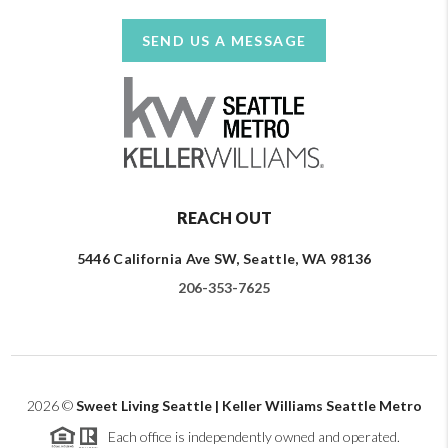
SEND US A MESSAGE
REACH OUT
5446 California Ave SW, Seattle, WA 98136
206-353-7625
2026
©
Sweet Living Seattle | Keller Williams Seattle Metro
Each office is independently owned and operated.