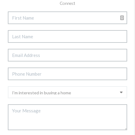
Connect