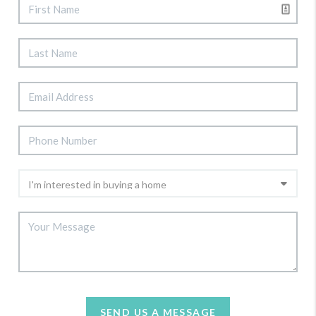
SEND US A MESSAGE