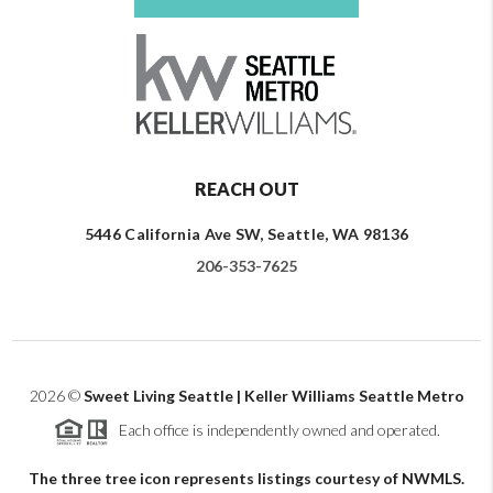
REACH OUT
5446 California Ave SW, Seattle, WA 98136
206-353-7625
2026
©
Sweet Living Seattle | Keller Williams Seattle Metro
Each office is independently owned and operated.
The three tree icon represents listings courtesy of NWMLS.