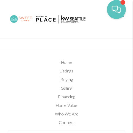
Toggl
Home
Listings
Buying
Selling
Financing
Home Value
Who We Are
Connect