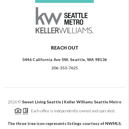
REACH OUT
5446 California Ave SW, Seattle, WA 98136
206-353-7625
2026
©
Sweet Living Seattle | Keller Williams Seattle Metro
Each office is independently owned and operated.
The three tree icon represents listings courtesy of NWMLS.