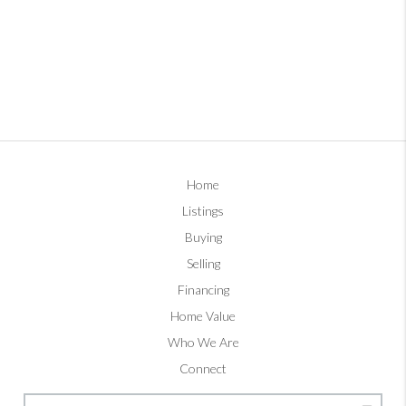
Home
Listings
Buying
Selling
Financing
Home Value
Who We Are
Connect