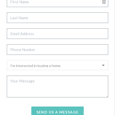
SEND US A MESSAGE