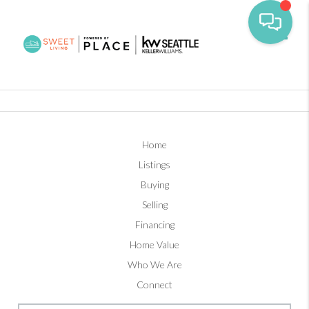
Toggl
Home
Listings
Buying
Selling
Financing
Home Value
Who We Are
Connect