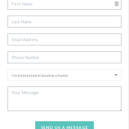
SEND US A MESSAGE