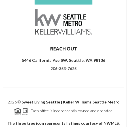
REACH OUT
5446 California Ave SW, Seattle, WA 98136
206-353-7625
2026
©
Sweet Living Seattle | Keller Williams Seattle Metro
Each office is independently owned and operated.
The three tree icon represents listings courtesy of NWMLS.