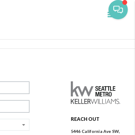
Toggle navi
REACH OUT
5446 California Ave SW,