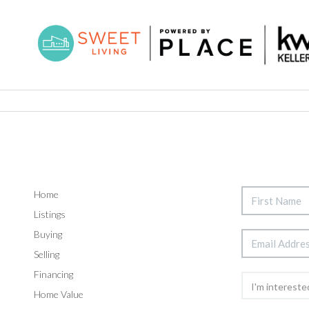
Home
Listings
Buying
Selling
Financing
Home Value