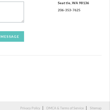
Seattle, WA 98136
206-353-7625
A MESSAGE
Privacy Policy
DMCA & Terms of Service
Sitemap