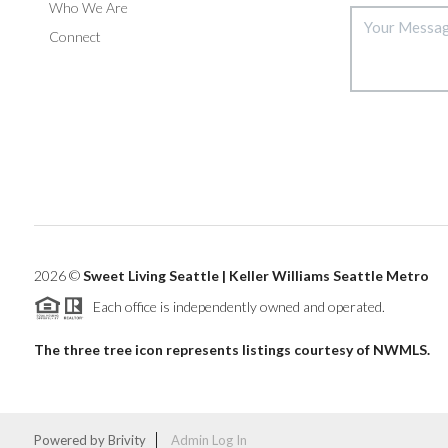
Who We Are
Connect
2026
©
Sweet Living Seattle | Keller Williams Seattle Metro
Each office is independently owned and operated.
The three tree icon represents listings courtesy of NWMLS.
Powered by
Brivity
Admin Log In