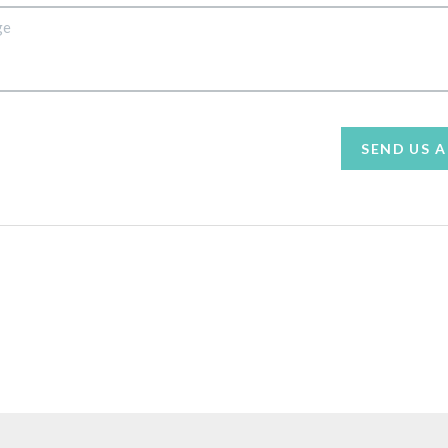
SEND US 