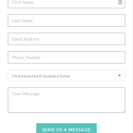
SEND US A MESSAGE