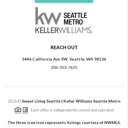
REACH OUT
5446 California Ave SW, Seattle, WA 98136
206-353-7625
2026
©
Sweet Living Seattle | Keller Williams Seattle Metro
Each office is independently owned and operated.
The three tree icon represents listings courtesy of NWMLS.