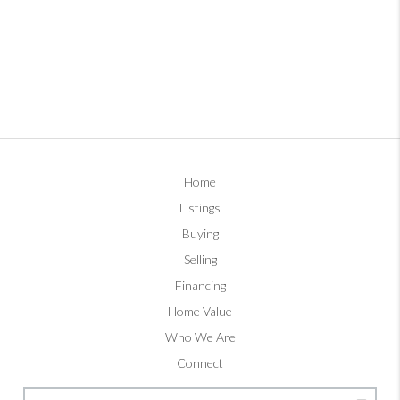
Home
Listings
Buying
Selling
Financing
Home Value
Who We Are
Connect