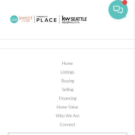
Toggl
Home
Listings
Buying
Selling
Financing
Home Value
Who We Are
Connect