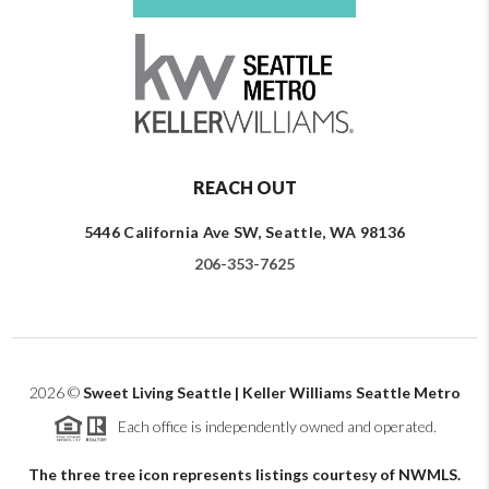
REACH OUT
5446 California Ave SW, Seattle, WA 98136
206-353-7625
2026
©
Sweet Living Seattle | Keller Williams Seattle Metro
Each office is independently owned and operated.
The three tree icon represents listings courtesy of NWMLS.