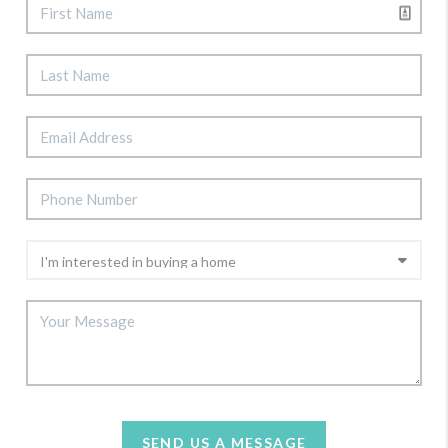
SEND US A MESSAGE