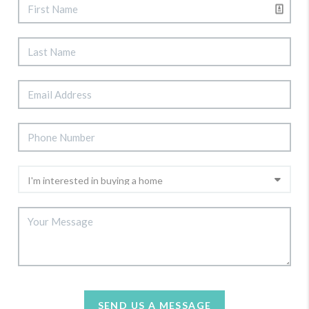
SEND US A MESSAGE