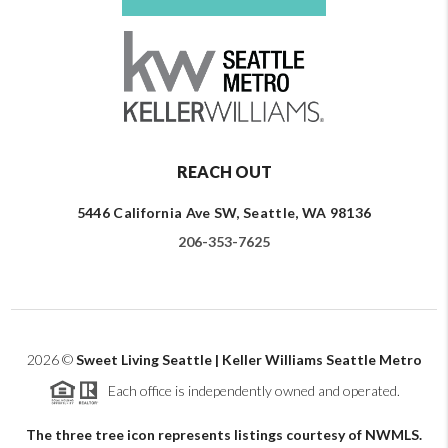
REACH OUT
5446 California Ave SW, Seattle, WA 98136
206-353-7625
2026
©
Sweet Living Seattle | Keller Williams Seattle Metro
Each office is independently owned and operated.
The three tree icon represents listings courtesy of NWMLS.