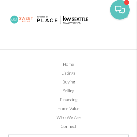
Toggl
Home
Listings
Buying
Selling
Financing
Home Value
Who We Are
Connect