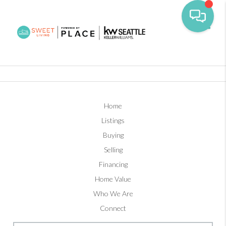
Toggl
Home
Listings
Buying
Selling
Financing
Home Value
Who We Are
Connect