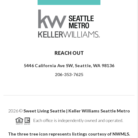
REACH OUT
5446 California Ave SW, Seattle, WA 98136
206-353-7625
2026
©
Sweet Living Seattle | Keller Williams Seattle Metro
Each office is independently owned and operated.
The three tree icon represents listings courtesy of NWMLS.