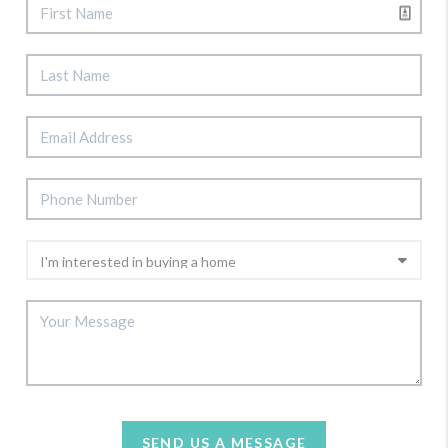
SEND US A MESSAGE