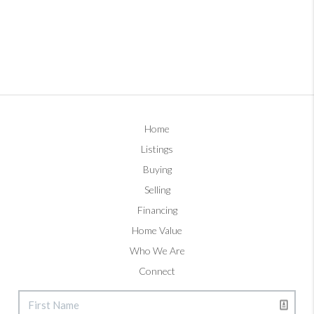
Home
Listings
Buying
Selling
Financing
Home Value
Who We Are
Connect