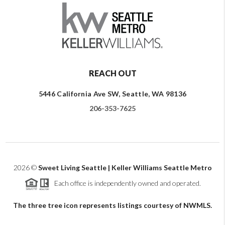
REACH OUT
5446 California Ave SW, Seattle, WA 98136
206-353-7625
2026
©
Sweet Living Seattle | Keller Williams Seattle Metro
Each office is independently owned and operated.
The three tree icon represents listings courtesy of NWMLS.