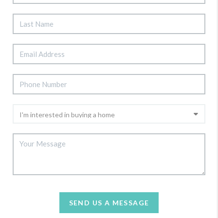
SEND US A MESSAGE