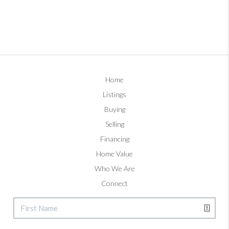
Home
Listings
Buying
Selling
Financing
Home Value
Who We Are
Connect