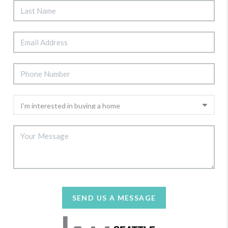
SEND US A MESSAGE