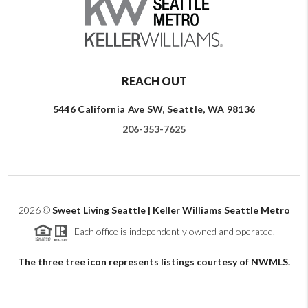
REACH OUT
5446 California Ave SW, Seattle, WA 98136
206-353-7625
2026
©
Sweet Living Seattle | Keller Williams Seattle Metro
Each office is independently owned and operated.
The three tree icon represents listings courtesy of NWMLS.