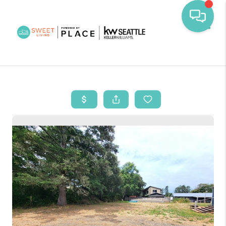
Toggl