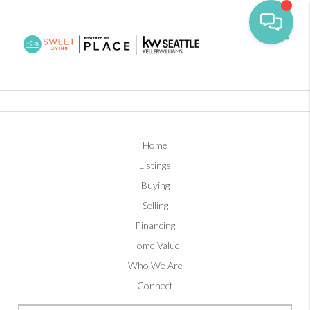
Toggl
Home
Listings
Buying
Selling
Financing
Home Value
Who We Are
Connect