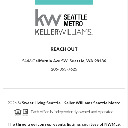
REACH OUT
5446 California Ave SW, Seattle, WA 98136
206-353-7625
2026
©
Sweet Living Seattle | Keller Williams Seattle Metro
Each office is independently owned and operated.
The three tree icon represents listings courtesy of NWMLS.