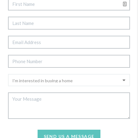
SEND US A MESSAGE