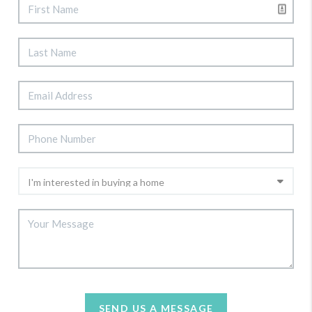
SEND US A MESSAGE