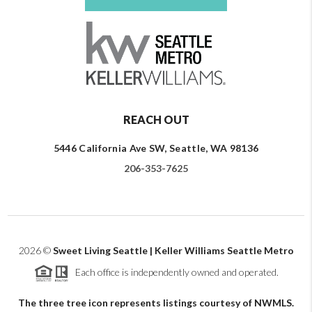
REACH OUT
5446 California Ave SW, Seattle, WA 98136
206-353-7625
2026
©
Sweet Living Seattle | Keller Williams Seattle Metro
Each office is independently owned and operated.
The three tree icon represents listings courtesy of NWMLS.