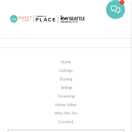
Toggl
Home
Listings
Buying
Selling
Financing
Home Value
Who We Are
Connect