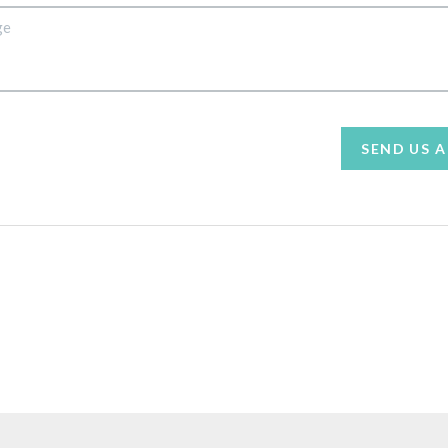
SEND US 