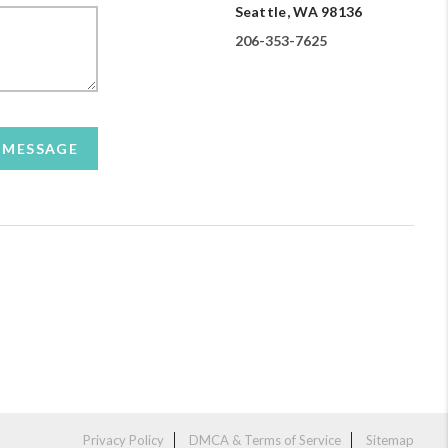
Seattle, WA 98136
206-353-7625
A MESSAGE
Privacy Policy
DMCA & Terms of Service
Sitemap