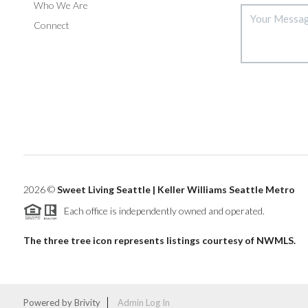
Who We Are
Connect
2026
©
Sweet Living Seattle | Keller Williams Seattle Metro
Each office is independently owned and operated.
The three tree icon represents listings courtesy of NWMLS.
Powered by
Brivity
Admin Log In