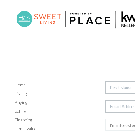
Home
Listings
Buying
Selling
Financing
Home Value