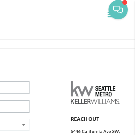
Toggle navi
REACH OUT
5446 California Ave SW,