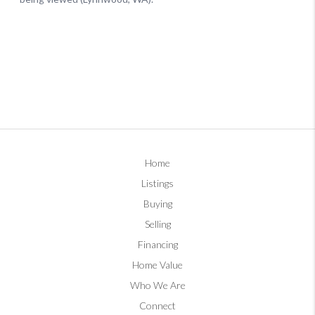
Home
Listings
Buying
Selling
Financing
Home Value
Who We Are
Connect