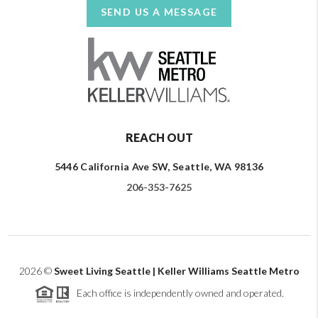
SEND US A MESSAGE
REACH OUT
5446 California Ave SW, Seattle, WA 98136
206-353-7625
2026
©
Sweet Living Seattle | Keller Williams Seattle Metro
Each office is independently owned and operated.