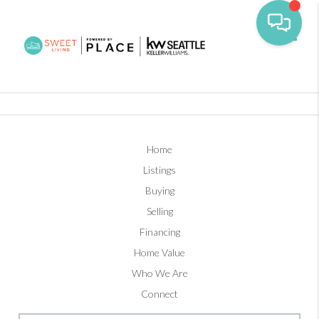
Toggl
Home
Listings
Buying
Selling
Financing
Home Value
Who We Are
Connect