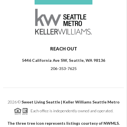
REACH OUT
5446 California Ave SW, Seattle, WA 98136
206-353-7625
2026
©
Sweet Living Seattle | Keller Williams Seattle Metro
Each office is independently owned and operated.
The three tree icon represents listings courtesy of NWMLS.