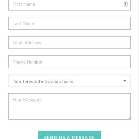
SEND US A MESSAGE