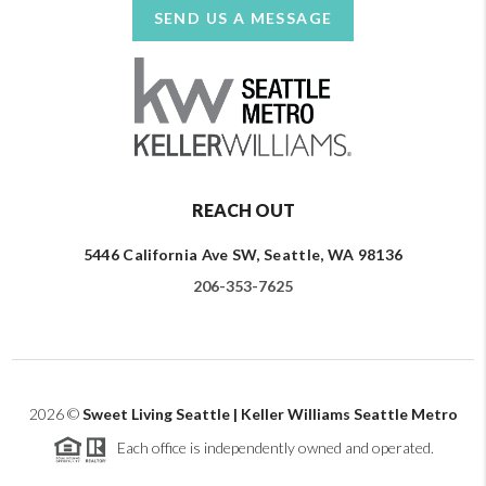
SEND US A MESSAGE
REACH OUT
5446 California Ave SW, Seattle, WA 98136
206-353-7625
2026
©
Sweet Living Seattle | Keller Williams Seattle Metro
Each office is independently owned and operated.