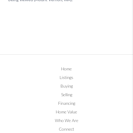
Home
Listings
Buying
Selling
Financing
Home Value
Who We Are
Connect