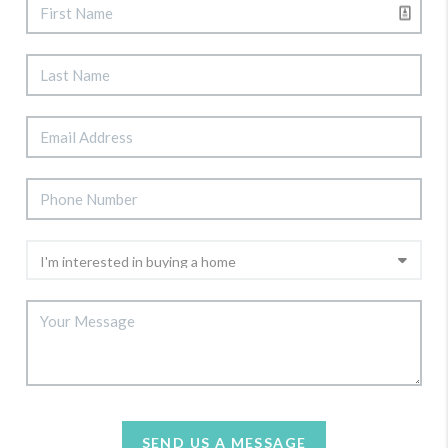
SEND US A MESSAGE