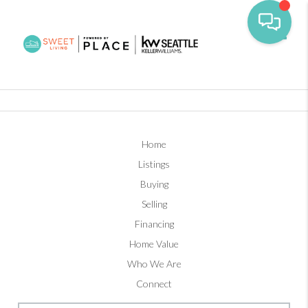
Toggl
Home
Listings
Buying
Selling
Financing
Home Value
Who We Are
Connect