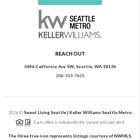
REACH OUT
5446 California Ave SW, Seattle, WA 98136
206-353-7625
2026
©
Sweet Living Seattle | Keller Williams Seattle Metro
Each office is independently owned and operated.
The three tree icon represents listings courtesy of NWMLS.