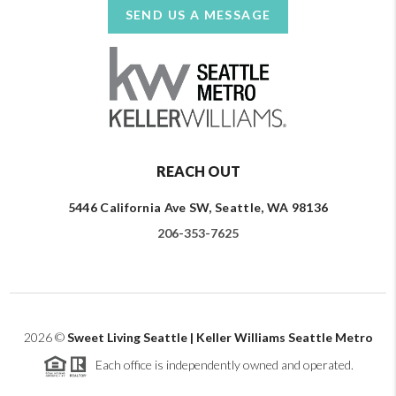
SEND US A MESSAGE
REACH OUT
5446 California Ave SW, Seattle, WA 98136
206-353-7625
2026
©
Sweet Living Seattle | Keller Williams Seattle Metro
Each office is independently owned and operated.