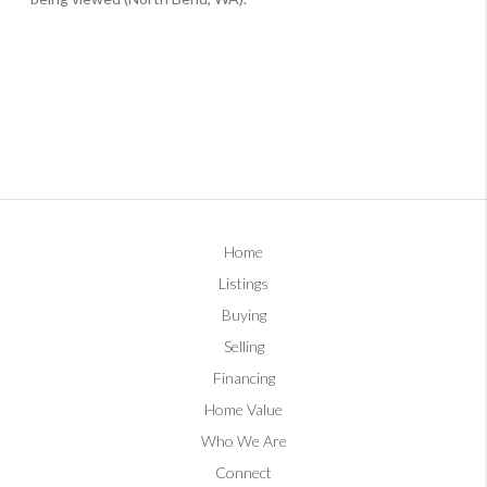
Home
Listings
Buying
Selling
Financing
Home Value
Who We Are
Connect