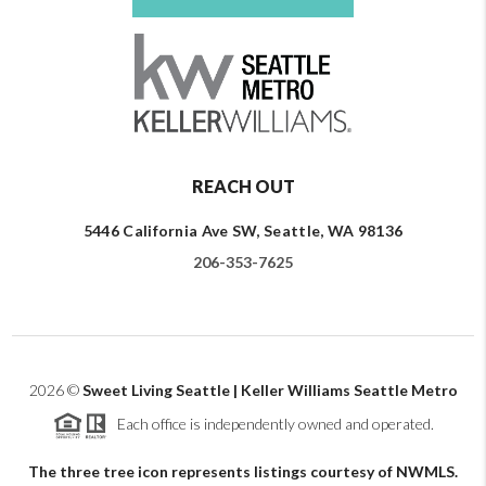
REACH OUT
5446 California Ave SW, Seattle, WA 98136
206-353-7625
2026
©
Sweet Living Seattle | Keller Williams Seattle Metro
Each office is independently owned and operated.
The three tree icon represents listings courtesy of NWMLS.