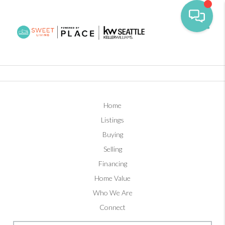
Toggl
Home
Listings
Buying
Selling
Financing
Home Value
Who We Are
Connect