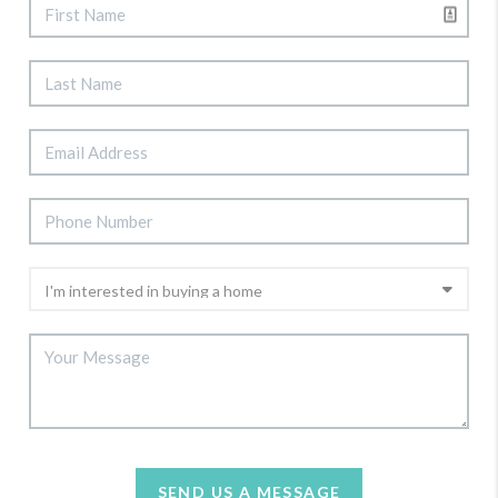
SEND US A MESSAGE