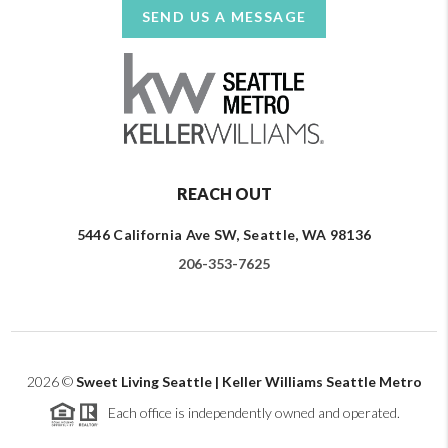
SEND US A MESSAGE
REACH OUT
5446 California Ave SW, Seattle, WA 98136
206-353-7625
2026
©
Sweet Living Seattle | Keller Williams Seattle Metro
Each office is independently owned and operated.