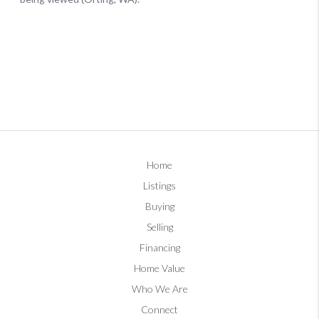
Home
Listings
Buying
Selling
Financing
Home Value
Who We Are
Connect