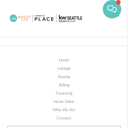
Toggl
Home
Listings
Buying
Selling
Financing
Home Value
Who We Are
Connect