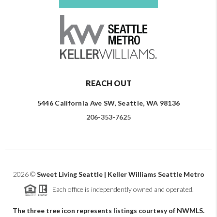
REACH OUT
5446 California Ave SW, Seattle, WA 98136
206-353-7625
2026
©
Sweet Living Seattle | Keller Williams Seattle Metro
Each office is independently owned and operated.
The three tree icon represents listings courtesy of NWMLS.