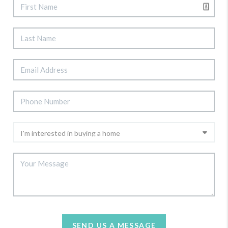
SEND US A MESSAGE