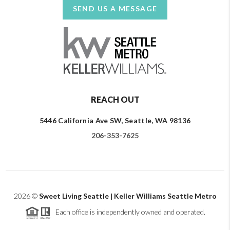
SEND US A MESSAGE
REACH OUT
5446 California Ave SW, Seattle, WA 98136
206-353-7625
2026
©
Sweet Living Seattle | Keller Williams Seattle Metro
Each office is independently owned and operated.