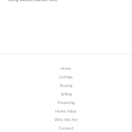
Home
Listings
Buying
Selling
Financing
Home Value
Who We Are
Connect