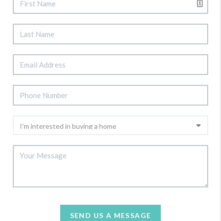
SEND US A MESSAGE