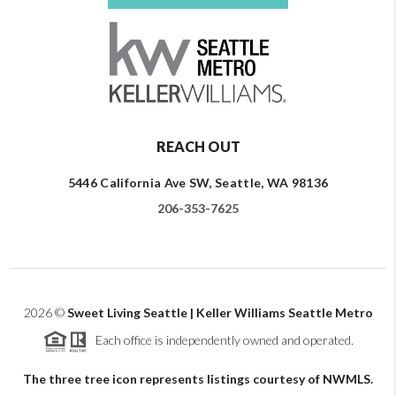
REACH OUT
5446 California Ave SW, Seattle, WA 98136
206-353-7625
2026
©
Sweet Living Seattle | Keller Williams Seattle Metro
Each office is independently owned and operated.
The three tree icon represents listings courtesy of NWMLS.