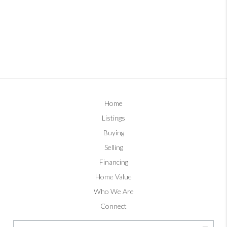
Home
Listings
Buying
Selling
Financing
Home Value
Who We Are
Connect