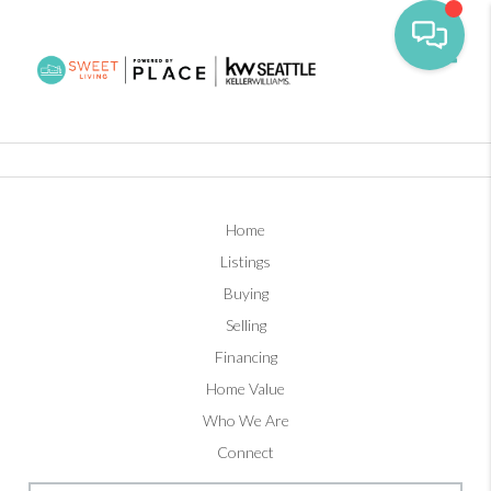
Toggl
Home
Listings
Buying
Selling
Financing
Home Value
Who We Are
Connect