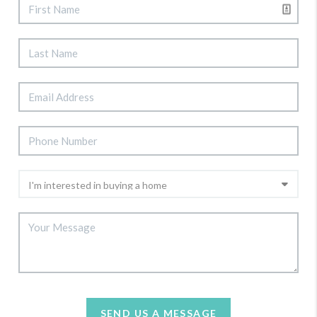
SEND US A MESSAGE