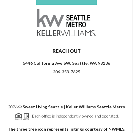
REACH OUT
5446 California Ave SW, Seattle, WA 98136
206-353-7625
2026
©
Sweet Living Seattle | Keller Williams Seattle Metro
Each office is independently owned and operated.
The three tree icon represents listings courtesy of NWMLS.