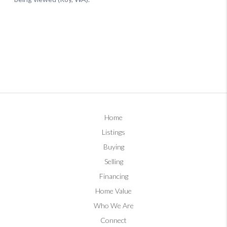
Home
Listings
Buying
Selling
Financing
Home Value
Who We Are
Connect