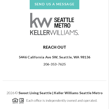
SEND US A MESSAGE
REACH OUT
5446 California Ave SW, Seattle, WA 98136
206-353-7625
2026
©
Sweet Living Seattle | Keller Williams Seattle Metro
Each office is independently owned and operated.