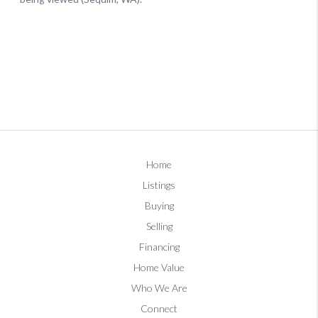
Home
Listings
Buying
Selling
Financing
Home Value
Who We Are
Connect