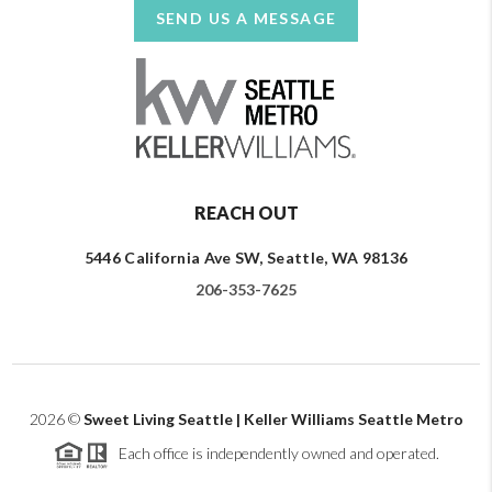
SEND US A MESSAGE
REACH OUT
5446 California Ave SW, Seattle, WA 98136
206-353-7625
2026
©
Sweet Living Seattle | Keller Williams Seattle Metro
Each office is independently owned and operated.