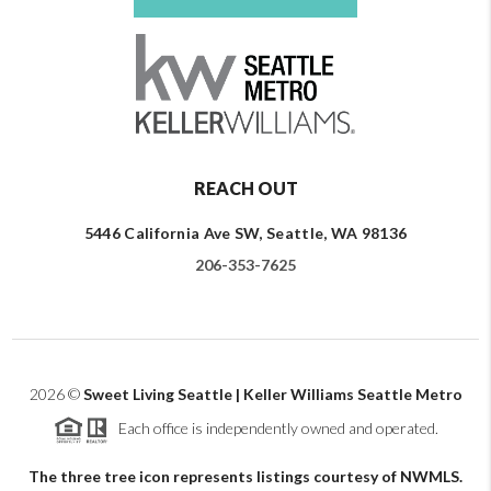
REACH OUT
5446 California Ave SW, Seattle, WA 98136
206-353-7625
2026
©
Sweet Living Seattle | Keller Williams Seattle Metro
Each office is independently owned and operated.
The three tree icon represents listings courtesy of NWMLS.