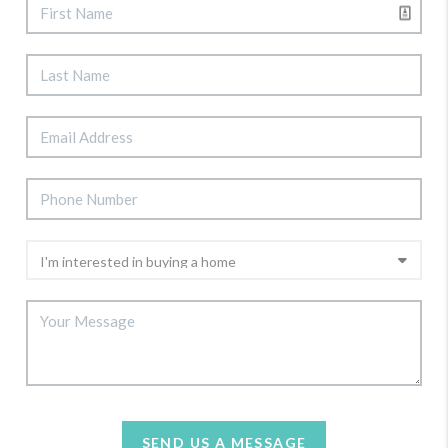
SEND US A MESSAGE