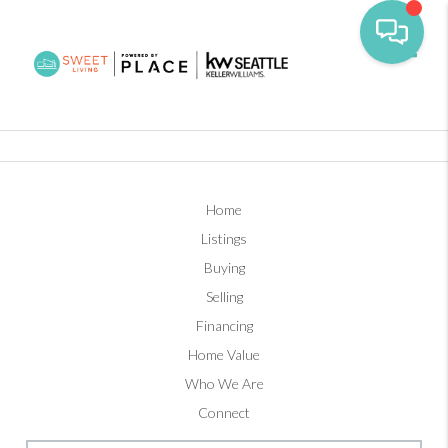
Toggl
Home
Listings
Buying
Selling
Financing
Home Value
Who We Are
Connect