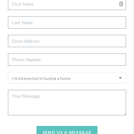
SEND US A MESSAGE