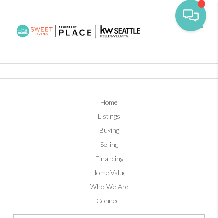
Toggl
Home
Listings
Buying
Selling
Financing
Home Value
Who We Are
Connect