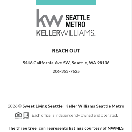
REACH OUT
5446 California Ave SW, Seattle, WA 98136
206-353-7625
2026
©
Sweet Living Seattle | Keller Williams Seattle Metro
Each office is independently owned and operated.
The three tree icon represents listings courtesy of NWMLS.