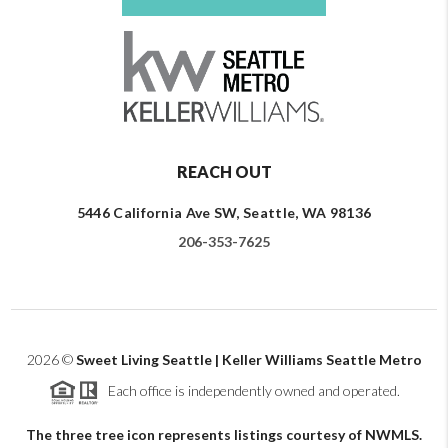
REACH OUT
5446 California Ave SW, Seattle, WA 98136
206-353-7625
2026
©
Sweet Living Seattle | Keller Williams Seattle Metro
Each office is independently owned and operated.
The three tree icon represents listings courtesy of NWMLS.