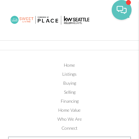
Toggl
Home
Listings
Buying
Selling
Financing
Home Value
Who We Are
Connect