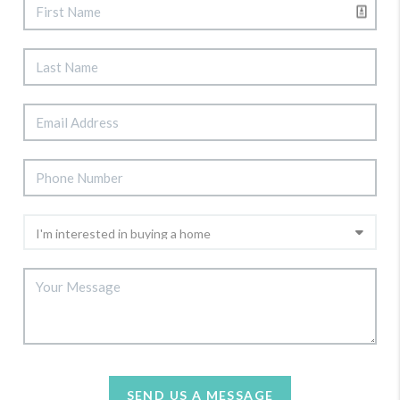
SEND US A MESSAGE