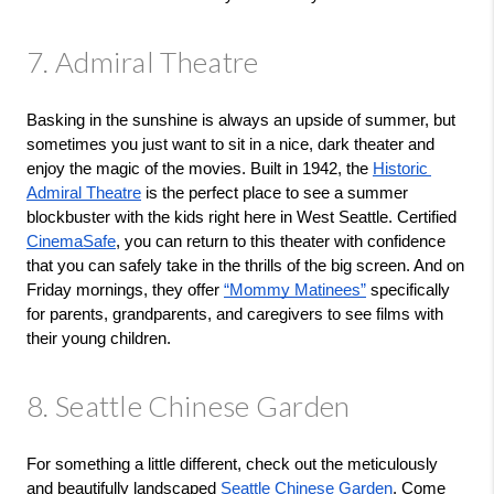
7. Admiral Theatre
Basking in the sunshine is always an upside of summer, but 
sometimes you just want to sit in a nice, dark theater and 
enjoy the magic of the movies. Built in 1942, the 
Historic 
Admiral Theatre
 is the perfect place to see a summer 
blockbuster with the kids right here in West Seattle. Certified 
CinemaSafe
, you can return to this theater with confidence 
that you can safely take in the thrills of the big screen. And on 
Friday mornings, they offer 
“Mommy Matinees”
 specifically 
for parents, grandparents, and caregivers to see films with 
their young children.
8. Seattle Chinese Garden
For something a little different, check out the meticulously 
and beautifully landscaped 
Seattle Chinese Garden
. Come 