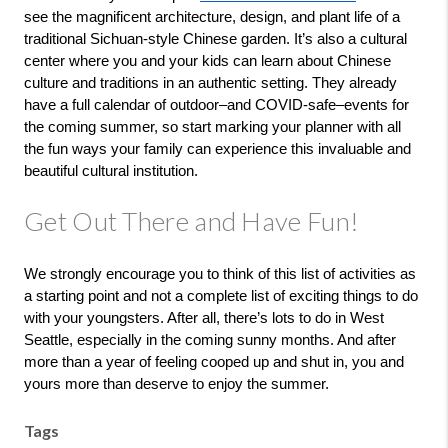
see the magnificent architecture, design, and plant life of a 
traditional Sichuan-style Chinese garden. It’s also a cultural 
center where you and your kids can learn about Chinese 
culture and traditions in an authentic setting. They already 
have a full calendar of outdoor–and COVID-safe–events for 
the coming summer, so start marking your planner with all 
the fun ways your family can experience this invaluable and 
beautiful cultural institution. 
Get Out There and Have Fun!
We strongly encourage you to think of this list of activities as 
a starting point and not a complete list of exciting things to do 
with your youngsters. After all, there’s lots to do in West 
Seattle, especially in the coming sunny months. And after 
more than a year of feeling cooped up and shut in, you and 
yours more than deserve to enjoy the summer.
Tags