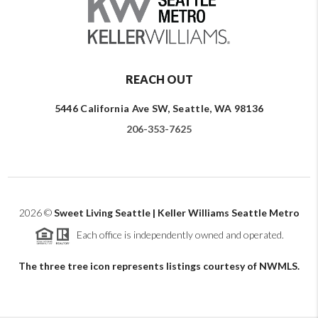
REACH OUT
5446 California Ave SW, Seattle, WA 98136
206-353-7625
2026
©
Sweet Living Seattle | Keller Williams Seattle Metro
Each office is independently owned and operated.
The three tree icon represents listings courtesy of NWMLS.