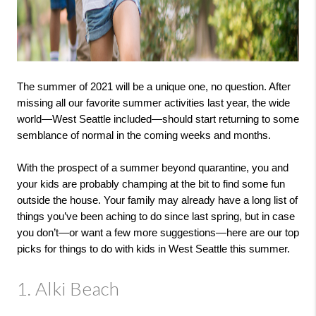
The summer of 2021 will be a unique one, no question. After 
missing all our favorite summer activities last year, the wide 
world—West Seattle included—should start returning to some 
semblance of normal in the coming weeks and months.

With the prospect of a summer beyond quarantine, you and 
your kids are probably champing at the bit to find some fun 
outside the house. Your family may already have a long list of 
things you’ve been aching to do since last spring, but in case 
you don’t—or want a few more suggestions—here are our top 
picks for things to do with kids in West Seattle this summer.
1. Alki Beach