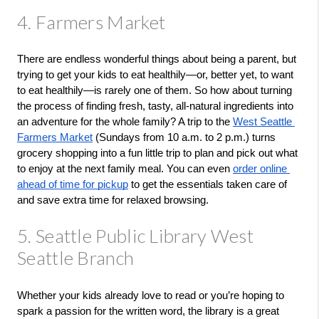
4. Farmers Market
There are endless wonderful things about being a parent, but 
trying to get your kids to eat healthily—or, better yet, to want 
to eat healthily—is rarely one of them. So how about turning 
the process of finding fresh, tasty, all-natural ingredients into 
an adventure for the whole family? A trip to the 
West Seattle 
Farmers Market
 (Sundays from 10 a.m. to 2 p.m.) turns 
grocery shopping into a fun little trip to plan and pick out what 
to enjoy at the next family meal. You can even 
order online 
ahead of time for pickup
 to get the essentials taken care of 
and save extra time for relaxed browsing.
5. Seattle Public Library West
Seattle Branch
Whether your kids already love to read or you’re hoping to 
spark a passion for the written word, the library is a great 