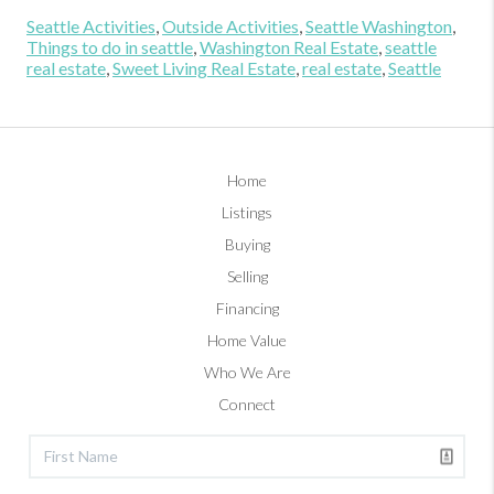
Seattle Activities
,
Outside Activities
,
Seattle Washington
,
Things to do in seattle
,
Washington Real Estate
,
seattle
real estate
,
Sweet Living Real Estate
,
real estate
,
Seattle
Home
Listings
Buying
Selling
Financing
Home Value
Who We Are
Connect