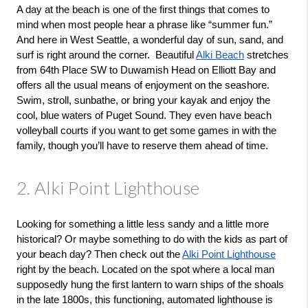
A day at the beach is one of the first things that comes to 
mind when most people hear a phrase like “summer fun.” 
And here in West Seattle, a wonderful day of sun, sand, and 
surf is right around the corner.  Beautiful 
Alki Beach
 stretches 
from 64th Place SW to Duwamish Head on Elliott Bay and 
offers all the usual means of enjoyment on the seashore. 
Swim, stroll, sunbathe, or bring your kayak and enjoy the 
cool, blue waters of Puget Sound. They even have beach 
volleyball courts if you want to get some games in with the 
family, though you’ll have to reserve them ahead of time. 
2. Alki Point Lighthouse
Looking for something a little less sandy and a little more 
historical? Or maybe something to do with the kids as part of 
your beach day? Then check out the 
Alki Point Lighthouse
right by the beach. Located on the spot where a local man 
supposedly hung the first lantern to warn ships of the shoals 
in the late 1800s, this functioning, automated lighthouse is 