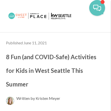
Toggl
Published June 11, 2021
8 Fun (and COVID-Safe) Activities
for Kids in West Seattle This
Summer
Written by Kristen Meyer