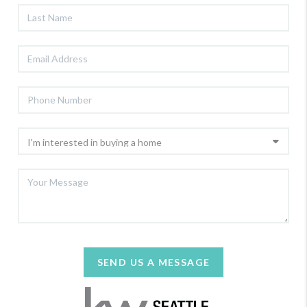
SEND US A MESSAGE