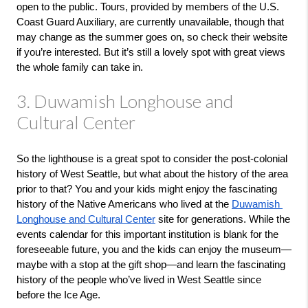
open to the public. Tours, provided by members of the U.S. 
Coast Guard Auxiliary, are currently unavailable, though that 
may change as the summer goes on, so check their website 
if you’re interested. But it’s still a lovely spot with great views 
the whole family can take in. 
3. Duwamish Longhouse and
Cultural Center
So the lighthouse is a great spot to consider the post-colonial 
history of West Seattle, but what about the history of the area 
prior to that? You and your kids might enjoy the fascinating 
history of the Native Americans who lived at the 
Duwamish 
Longhouse and Cultural Center
 site for generations. While the 
events calendar for this important institution is blank for the 
foreseeable future, you and the kids can enjoy the museum—
maybe with a stop at the gift shop—and learn the fascinating 
history of the people who’ve lived in West Seattle since 
before the Ice Age.