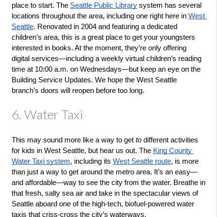
place to start. The 
Seattle Public Library
 system has several 
locations throughout the area, including one right here in 
West 
Seattle
. Renovated in 2004 and featuring a dedicated 
children’s area, this is a great place to get your youngsters 
interested in books. At the moment, they’re only offering 
digital services—including a weekly virtual children’s reading 
time at 10:00 a.m. on Wednesdays—but keep an eye on the 
Building Service Updates. We hope the West Seattle 
branch’s doors will reopen before too long.
6. Water Taxi
This may sound more like a way to get 
to
 different activities 
for kids in West Seattle, but hear us out. The 
King County 
Water Taxi system
, including its 
West Seattle route
, is more 
than just a way to get around the metro area. It’s an easy—
and affordable—way to see the city from the water. Breathe in 
that fresh, salty sea air and take in the spectacular views of 
Seattle aboard one of the high-tech, biofuel-powered water 
taxis that criss-cross the city’s waterways.