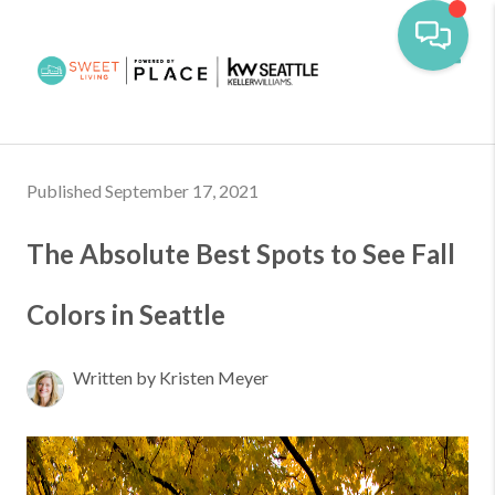
Toggl
Published September 17, 2021
The Absolute Best Spots to See Fall
Colors in Seattle
Written by Kristen Meyer