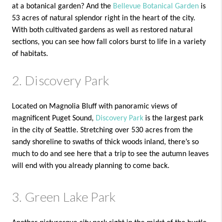
at a botanical garden? And the
Bellevue Botanical Garden
is
53 acres of natural splendor right in the heart of the city.
With both cultivated gardens as well as restored natural
sections, you can see how fall colors burst to life in a variety
of habitats.
2. Discovery Park
Located on Magnolia Bluff with panoramic views of
magnificent Puget Sound,
Discovery Park
is the largest park
in the city of Seattle. Stretching over 530 acres from the
sandy shoreline to swaths of thick woods inland, there’s so
much to do and see here that a trip to see the autumn leaves
will end with you already planning to come back.
3. Green Lake Park