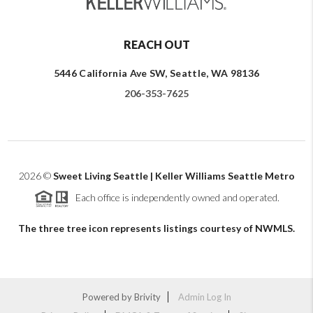
REACH OUT
5446 California Ave SW, Seattle, WA 98136
206-353-7625
2026
©
Sweet Living Seattle | Keller Williams Seattle Metro
Each office is independently owned and operated.
The three tree icon represents listings courtesy of NWMLS.
Powered by
Brivity
Admin Log In