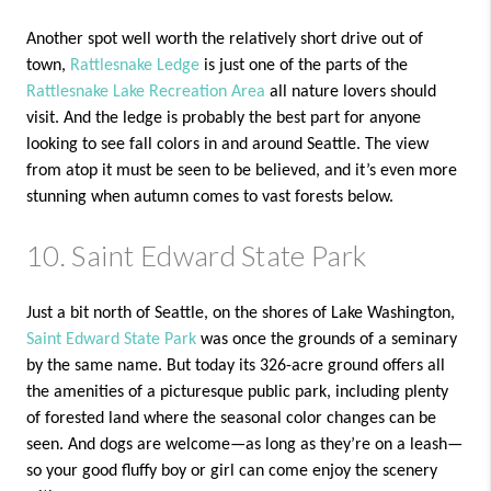
Another spot well worth the relatively short drive out of
town,
Rattlesnake Ledge
is just one of the parts of the
Rattlesnake Lake Recreation Area
all nature lovers should
visit. And the ledge is probably the best part for anyone
looking to see fall colors in and around Seattle. The view
from atop it must be seen to be believed, and it’s even more
stunning when autumn comes to vast forests below.
10. Saint Edward State Park
Just a bit north of Seattle, on the shores of Lake Washington,
Saint Edward State Park
was once the grounds of a seminary
by the same name. But today its 326-acre ground offers all
the amenities of a picturesque public park, including plenty
of forested land where the seasonal color changes can be
seen. And dogs are welcome—as long as they’re on a leash—
so your good fluffy boy or girl can come enjoy the scenery