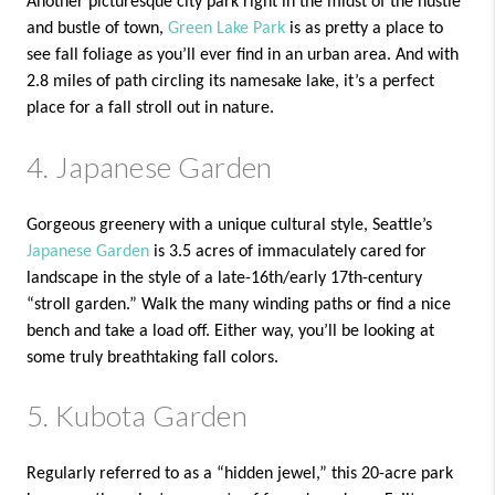
Another picturesque city park right in the midst of the hustle
and bustle of town,
Green Lake Park
is as pretty a place to
see fall foliage as you’ll ever find in an urban area. And with
2.8 miles of path circling its namesake lake, it’s a perfect
place for a fall stroll out in nature.
4. Japanese Garden
Gorgeous greenery with a unique cultural style, Seattle’s
Japanese Garden
is 3.5 acres of immaculately cared for
landscape in the style of a late-16th/early 17th-century
“stroll garden.” Walk the many winding paths or find a nice
bench and take a load off. Either way, you’ll be looking at
some truly breathtaking fall colors.
5. Kubota Garden
Regularly referred to as a “hidden jewel,” this 20-acre park