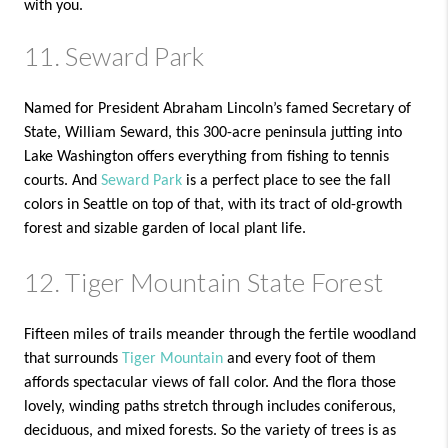
with you.
11. Seward Park
Named for President Abraham Lincoln’s famed Secretary of
State, William Seward, this 300-acre peninsula jutting into
Lake Washington offers everything from fishing to tennis
courts. And
Seward Park
is a perfect place to see the fall
colors in Seattle on top of that, with its tract of old-growth
forest and sizable garden of local plant life.
12. Tiger Mountain State Forest
Fifteen miles of trails meander through the fertile woodland
that surrounds
Tiger Mountain
and every foot of them
affords spectacular views of fall color. And the flora those
lovely, winding paths stretch through includes coniferous,
deciduous, and mixed forests. So the variety of trees is as