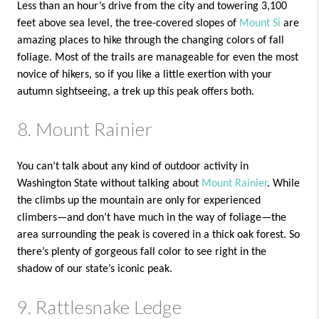
Less than an hour’s drive from the city and towering 3,100
feet above sea level, the tree-covered slopes of
Mount Si
are
amazing places to hike through the changing colors of fall
foliage. Most of the trails are manageable for even the most
novice of hikers, so if you like a little exertion with your
autumn sightseeing, a trek up this peak offers both.
8. Mount Rainier
You can’t talk about any kind of outdoor activity in
Washington State without talking about
Mount Rainier
. While
the climbs up the mountain are only for experienced
climbers—and don’t have much in the way of foliage—the
area surrounding the peak is covered in a thick oak forest. So
there’s plenty of gorgeous fall color to see right in the
shadow of our state’s iconic peak.
9. Rattlesnake Ledge