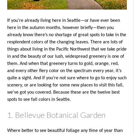
If you’re already living here in Seattle—or have ever been
here in the autumn months, however briefly—then you
already know there’s no shortage of great spots to take in the
resplendent colors of the changing leaves. There are lots of
things about living in the Pacific Northwest that we take pride
in and the beauty of our lush, widespread greenery is one of
them. And when that greenery turns to gold, orange, red,
and every other fiery color on the spectrum every year, it’s
quite a sight. And if you’re not sure where to go to enjoy such
scenery, or are looking for some new places to visit this fall,
we’ve got you covered. Because these are the twelve best
spots to see fall colors in Seattle.
1. Bellevue Botanical Garden
Where better to see beautiful foliage any time of year than