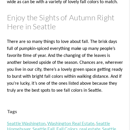
wide as can be with a variety of lovely fall colors to match.
Enjoy the Sights of Autumn Right
Here in Seattle
There are so many things to love about fall. The brisk days
full of pumpkin-spiced everything make up many people’s
favorite time of year. And the changing of the leaves is
another beloved upside of the season. Chances are, wherever
you live in our city, there’s a lovely green space getting ready
to burst with bright fall colors within walking distance. And if
you’re lucky, it’s one of the ones listed above because they
truly are the best spots to see fall colors in Seattle.
Tags
Seattle Washington
,
Washington Real Estate
,
Seattle
Homebuyer
,
Seattle Fall
,
Fall Colors
,
real estate
,
Seattle
,