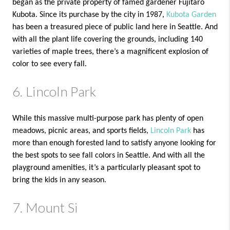
began as the private property of famed gardener Fujitaro
Kubota. Since its purchase by the city in 1987,
Kubota Garden
has been a treasured piece of public land here in Seattle. And
with all the plant life covering the grounds, including 140
varieties of maple trees, there’s a magnificent explosion of
color to see every fall.
6. Lincoln Park
While this massive multi-purpose park has plenty of open
meadows, picnic areas, and sports fields,
Lincoln Park
has
more than enough forested land to satisfy anyone looking for
the best spots to see fall colors in Seattle. And with all the
playground amenities, it’s a particularly pleasant spot to
bring the kids in any season.
7. Mount Si