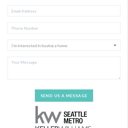
SEND US A MESSAGE