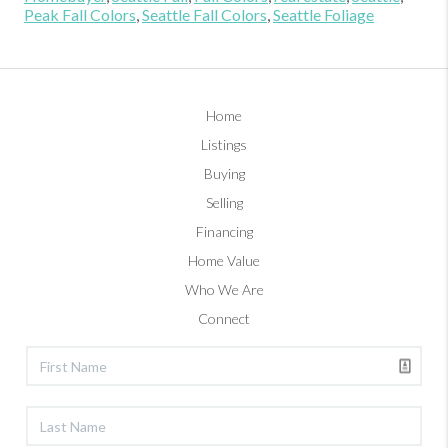
Peak Fall Colors
,
Seattle Fall Colors
,
Seattle Foliage
Home
Listings
Buying
Selling
Financing
Home Value
Who We Are
Connect