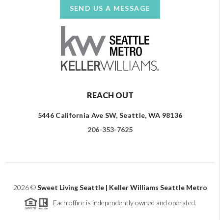
SEND US A MESSAGE
REACH OUT
5446 California Ave SW, Seattle, WA 98136
206-353-7625
2026
©
Sweet Living Seattle | Keller Williams Seattle Metro
Each office is independently owned and operated.