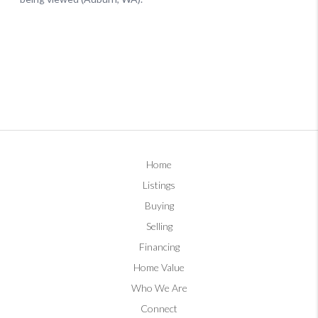
Home
Listings
Buying
Selling
Financing
Home Value
Who We Are
Connect