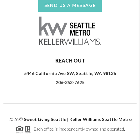
SEND US A MESSAGE
REACH OUT
5446 California Ave SW, Seattle, WA 98136
206-353-7625
2026
©
Sweet Living Seattle | Keller Williams Seattle Metro
Each office is independently owned and operated.