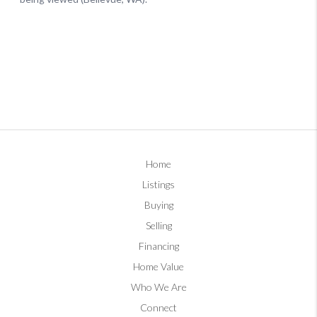
Home
Listings
Buying
Selling
Financing
Home Value
Who We Are
Connect