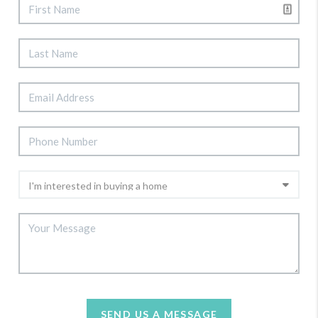
SEND US A MESSAGE