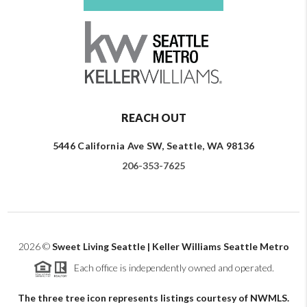
REACH OUT
5446 California Ave SW, Seattle, WA 98136
206-353-7625
2026
©
Sweet Living Seattle | Keller Williams Seattle Metro
Each office is independently owned and operated.
The three tree icon represents listings courtesy of NWMLS.