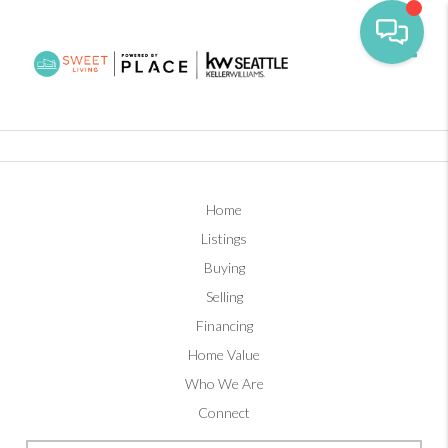
Toggl
Home
Listings
Buying
Selling
Financing
Home Value
Who We Are
Connect