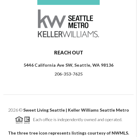
REACH OUT
5446 California Ave SW, Seattle, WA 98136
206-353-7625
2026
©
Sweet Living Seattle | Keller Williams Seattle Metro
Each office is independently owned and operated.
The three tree icon represents listings courtesy of NWMLS.