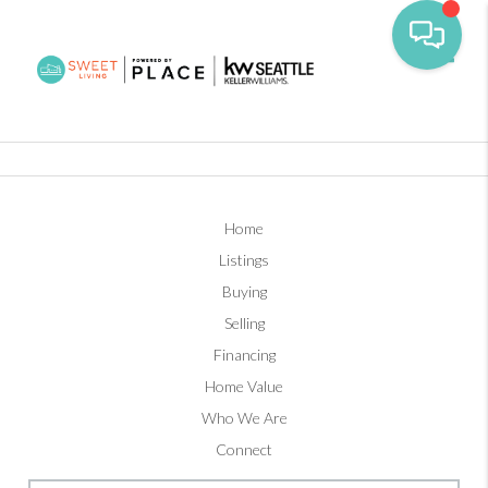
Toggl
Home
Listings
Buying
Selling
Financing
Home Value
Who We Are
Connect