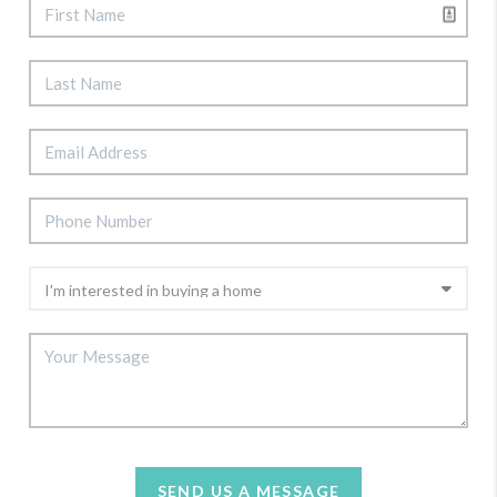
SEND US A MESSAGE