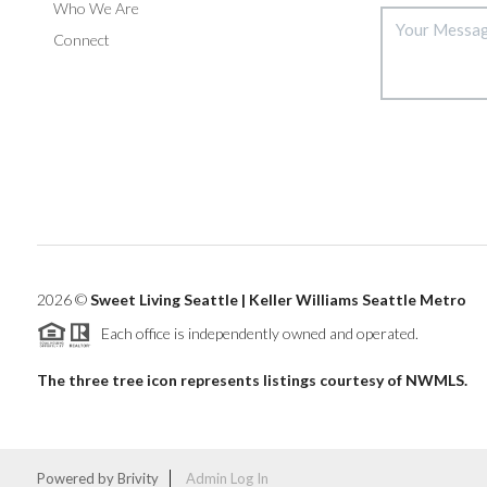
Who We Are
Connect
2026
©
Sweet Living Seattle | Keller Williams Seattle Metro
Each office is independently owned and operated.
The three tree icon represents listings courtesy of NWMLS.
Powered by
Brivity
Admin Log In