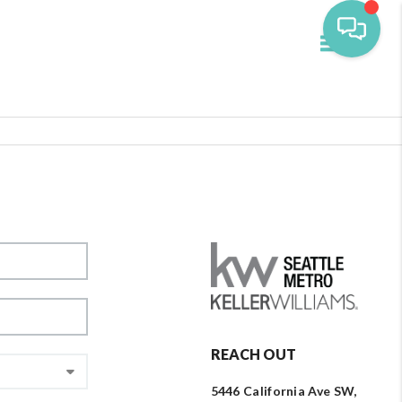
Toggle navi
REACH OUT
5446 California Ave SW,