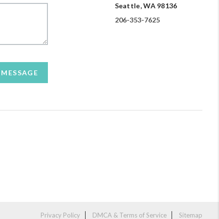
Seattle, WA 98136
206-353-7625
A MESSAGE
Privacy Policy
DMCA & Terms of Service
Sitemap