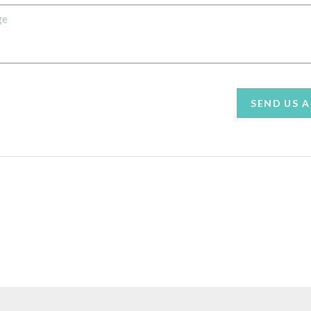
SEND US 