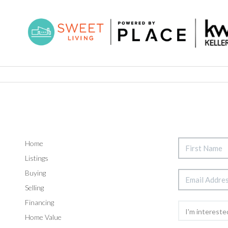
Home
Listings
Buying
Selling
Financing
Home Value