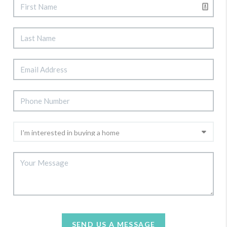
SEND US A MESSAGE