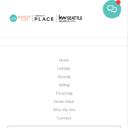
Toggl
Home
Listings
Buying
Selling
Financing
Home Value
Who We Are
Connect