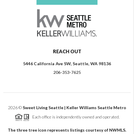
REACH OUT
5446 California Ave SW, Seattle, WA 98136
206-353-7625
2026
©
Sweet Living Seattle | Keller Williams Seattle Metro
Each office is independently owned and operated.
The three tree icon represents listings courtesy of NWMLS.