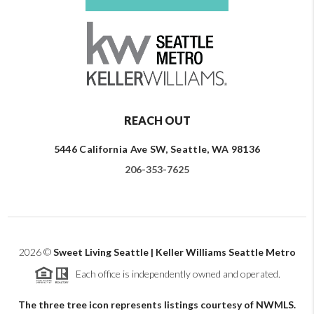
REACH OUT
5446 California Ave SW, Seattle, WA 98136
206-353-7625
2026
©
Sweet Living Seattle | Keller Williams Seattle Metro
Each office is independently owned and operated.
The three tree icon represents listings courtesy of NWMLS.