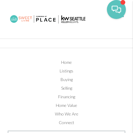
Toggl
Home
Listings
Buying
Selling
Financing
Home Value
Who We Are
Connect