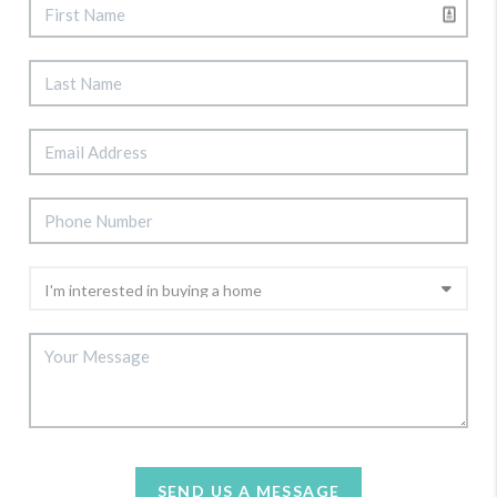
SEND US A MESSAGE