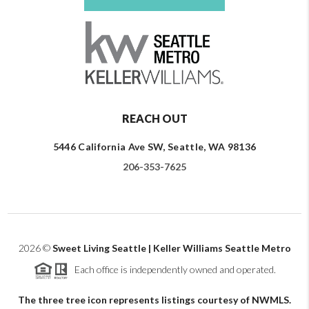
REACH OUT
5446 California Ave SW, Seattle, WA 98136
206-353-7625
2026
©
Sweet Living Seattle | Keller Williams Seattle Metro
Each office is independently owned and operated.
The three tree icon represents listings courtesy of NWMLS.