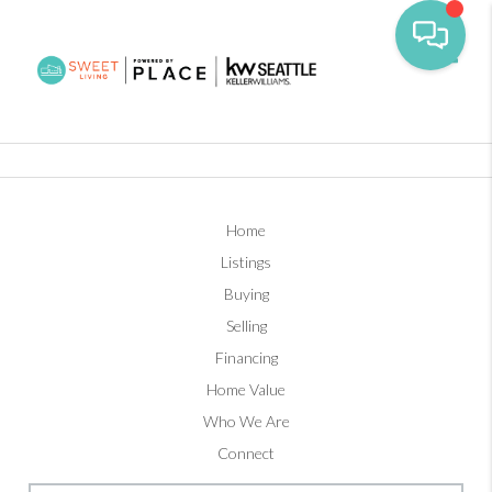
Toggl
Home
Listings
Buying
Selling
Financing
Home Value
Who We Are
Connect