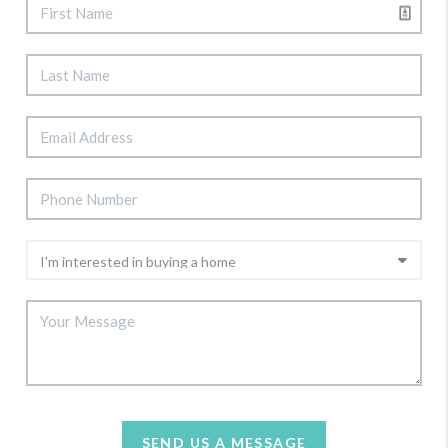
SEND US A MESSAGE