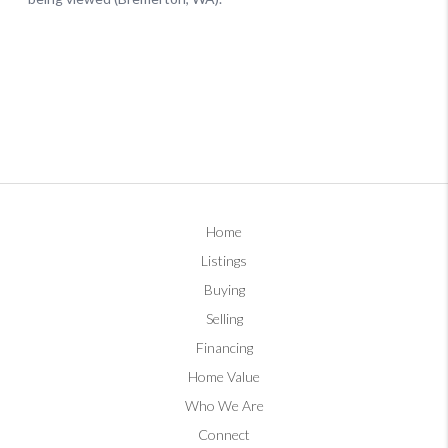
Home
Listings
Buying
Selling
Financing
Home Value
Who We Are
Connect