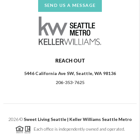
SEND US A MESSAGE
REACH OUT
5446 California Ave SW, Seattle, WA 98136
206-353-7625
2026
©
Sweet Living Seattle | Keller Williams Seattle Metro
Each office is independently owned and operated.