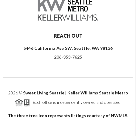
REACH OUT
5446 California Ave SW, Seattle, WA 98136
206-353-7625
2026
©
Sweet Living Seattle | Keller Williams Seattle Metro
Each office is independently owned and operated.
The three tree icon represents listings courtesy of NWMLS.