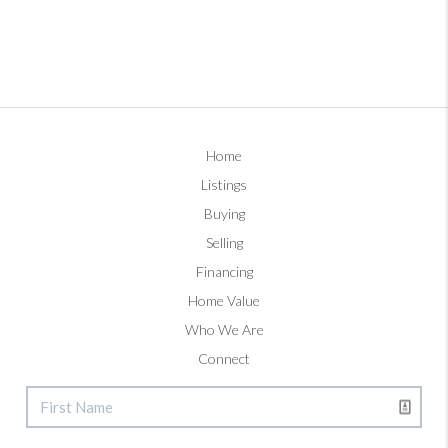
Home
Listings
Buying
Selling
Financing
Home Value
Who We Are
Connect