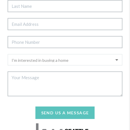
SEND US A MESSAGE