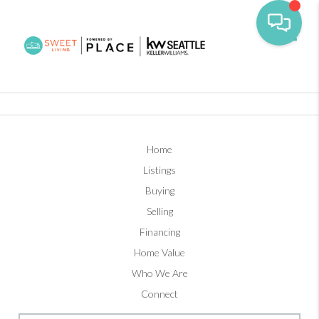
Toggl
Home
Listings
Buying
Selling
Financing
Home Value
Who We Are
Connect