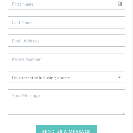
SEND US A MESSAGE