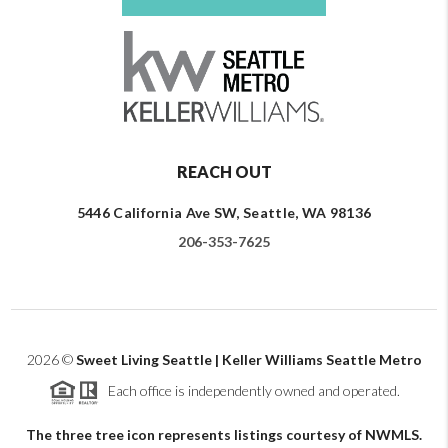
REACH OUT
5446 California Ave SW, Seattle, WA 98136
206-353-7625
2026
©
Sweet Living Seattle | Keller Williams Seattle Metro
Each office is independently owned and operated.
The three tree icon represents listings courtesy of NWMLS.