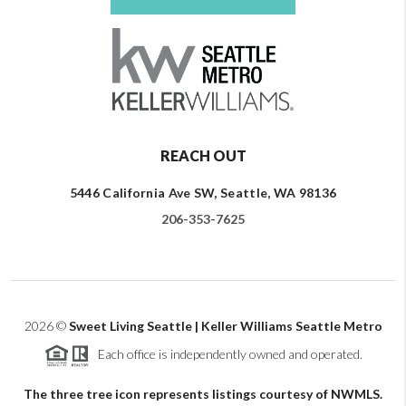
REACH OUT
5446 California Ave SW, Seattle, WA 98136
206-353-7625
2026
©
Sweet Living Seattle | Keller Williams Seattle Metro
Each office is independently owned and operated.
The three tree icon represents listings courtesy of NWMLS.