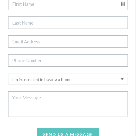
SEND US A MESSAGE