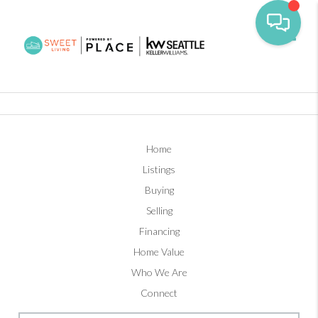
Toggl
Home
Listings
Buying
Selling
Financing
Home Value
Who We Are
Connect