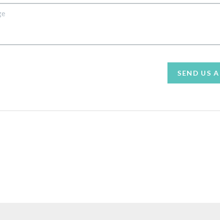
SEND US 