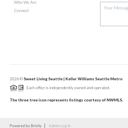
Who We Are
Connect
2026
©
Sweet Living Seattle | Keller Williams Seattle Metro
Each office is independently owned and operated.
The three tree icon represents listings courtesy of NWMLS.
Powered by
Brivity
Admin Log In