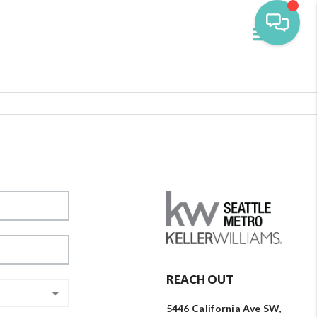
Toggle navi
REACH OUT
5446 California Ave SW,