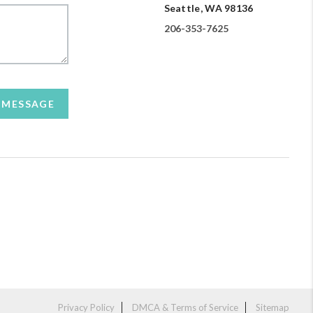
Seattle, WA 98136
206-353-7625
A MESSAGE
Privacy Policy
DMCA & Terms of Service
Sitemap