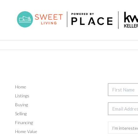
Home
Listings
Buying
Selling
Financing
Home Value