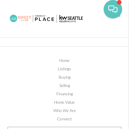
Toggl
Home
Listings
Buying
Selling
Financing
Home Value
Who We Are
Connect