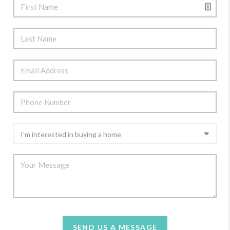
SEND US A MESSAGE