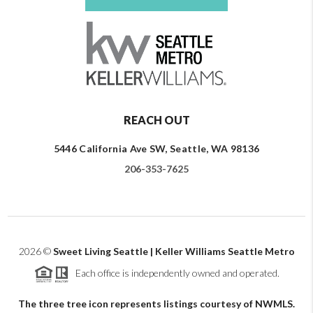
REACH OUT
5446 California Ave SW, Seattle, WA 98136
206-353-7625
2026
©
Sweet Living Seattle | Keller Williams Seattle Metro
Each office is independently owned and operated.
The three tree icon represents listings courtesy of NWMLS.