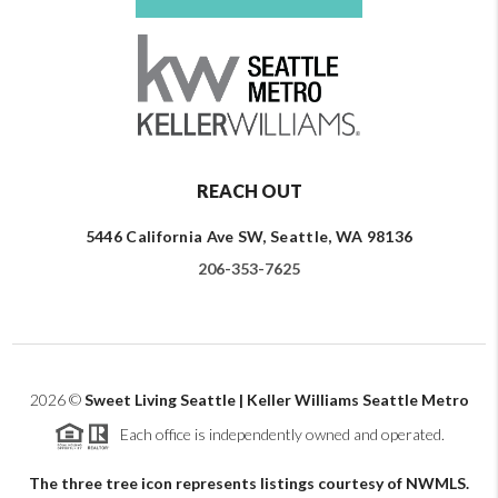
REACH OUT
5446 California Ave SW, Seattle, WA 98136
206-353-7625
2026
©
Sweet Living Seattle | Keller Williams Seattle Metro
Each office is independently owned and operated.
The three tree icon represents listings courtesy of NWMLS.