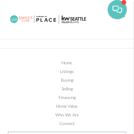
Toggl
Home
Listings
Buying
Selling
Financing
Home Value
Who We Are
Connect