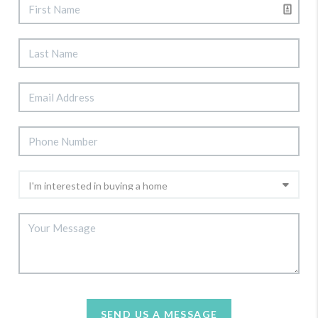
SEND US A MESSAGE